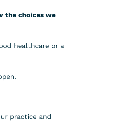
ow the choices we
ood healthcare or a
ppen.
our practice and