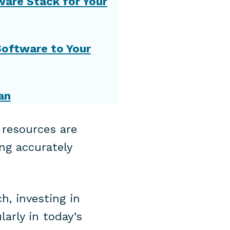
tware Stack for Your
Software to Your
an
 resources are
ng accurately
h, investing in
larly in today’s