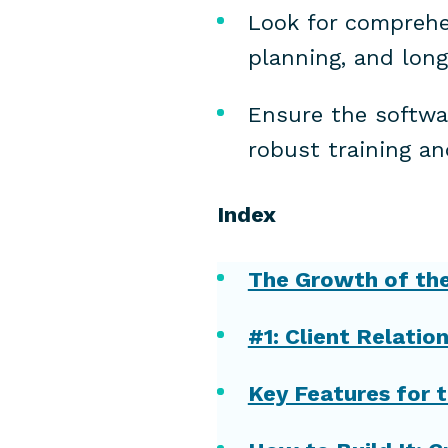
Look for comprehe
planning, and long
Ensure the softwar
robust training an
Index
The Growth of the 
#1: Client Relat
Key Features for t