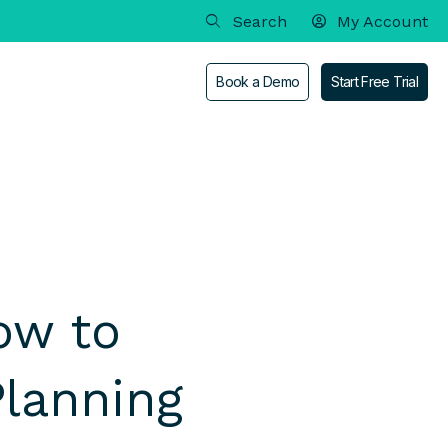
My Account
Book a Demo
Start Free Trial
out
an
Enterprise
Contact
ow to
Academia & Scholarships
Branding & Media
Planning