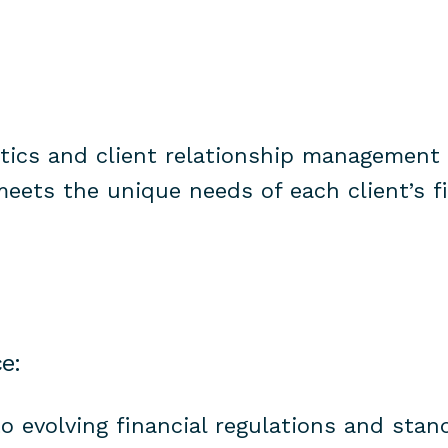
ytics and client relationship management 
meets the unique needs of each client’s f
e:
o evolving financial regulations and stan