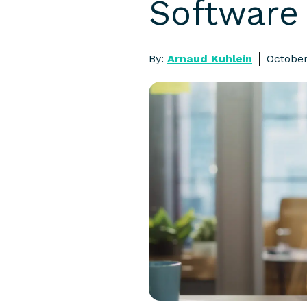
Software 
By:
Arnaud Kuhlein
October