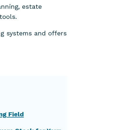
nning, estate
tools.
ng systems and offers
ng Field