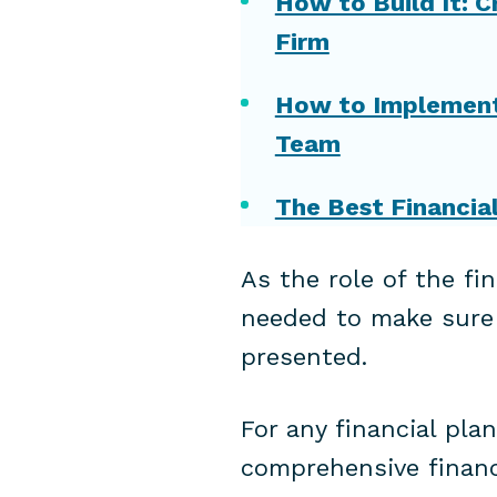
How to Build It: C
Firm
How to Implement 
Team
The Best Financia
As the role of the fi
needed to make sure t
presented.
For any financial pla
comprehensive financi