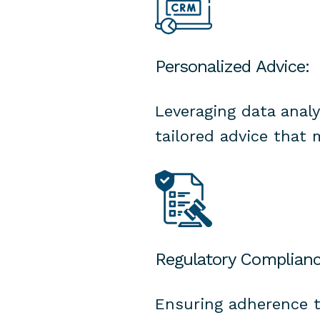
Personalized Advice:
Leveraging data anal
tailored advice that 
Regulatory Complianc
Ensuring adherence t