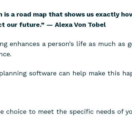
an is a road map that shows us exactly h
ct our future.” — Alexa Von Tobel
ing enhances a person’s life as much as g
nce.
 planning software can help make this ha
re choice to meet the specific needs of y