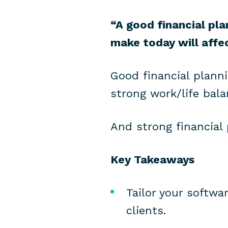
“A good financial pl
make today will affe
Good financial plann
strong work/life bala
And strong financial
Key Takeaways
Tailor your softwa
clients.