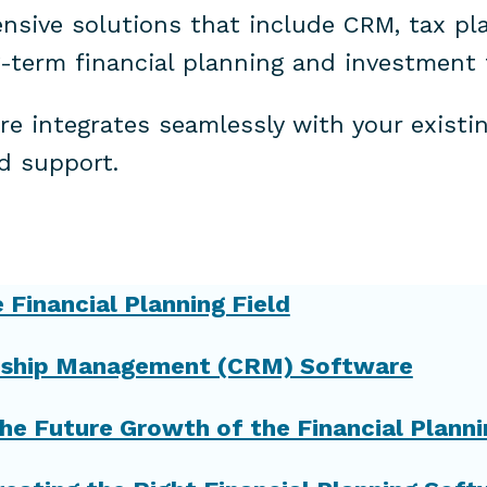
nsive solutions that include CRM, tax pla
-term financial planning and investment 
e integrates seamlessly with your existi
d support.
Financial Planning Field
ionship Management (CRM) Software
he Future Growth of the Financial Planni