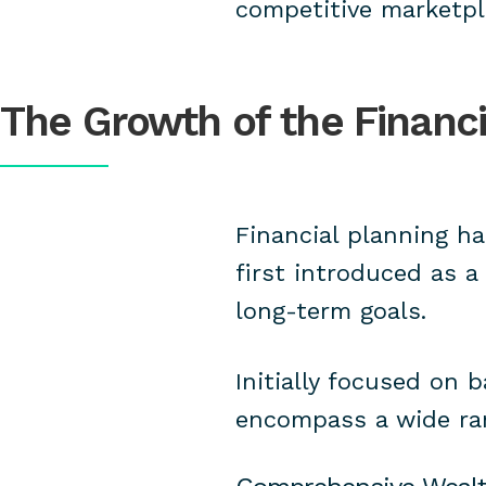
competitive marketpl
The Growth of the Financi
Financial planning ha
first introduced as a
long-term goals.
Initially focused on 
encompass a wide ran