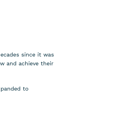
decades since it was
ow and achieve their
expanded to