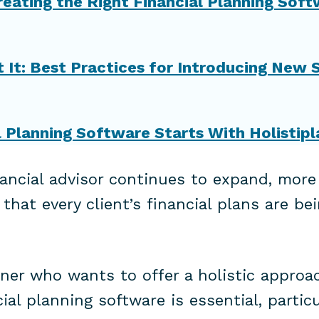
reating the Right Financial Planning Sof
It: Best Practices for Introducing New 
l Planning Software Starts With Holistipl
nancial advisor continues to expand, more
hat every client’s financial plans are bei
nner who wants to offer a holistic approac
al planning software is essential, particu