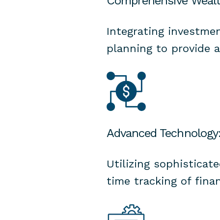
Comprehensive Weal
Integrating investmen
planning to provide 
Advanced Technology
Utilizing sophisticat
time tracking of finan