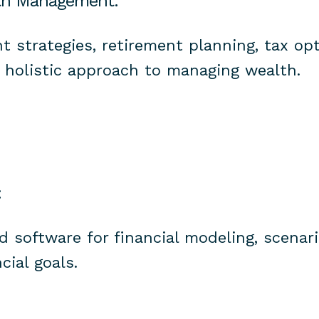
th Management:
t strategies, retirement planning, tax op
a holistic approach to managing wealth.
:
ed software for financial modeling, scenari
cial goals.