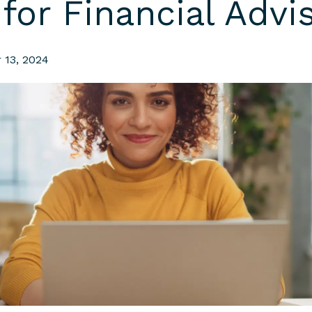
for Financial Advi
 13, 2024