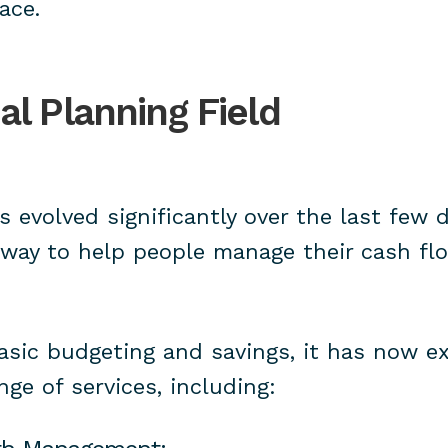
ace.
al Planning Field
s evolved significantly over the last few 
 way to help people manage their cash fl
basic budgeting and savings, it has now 
ge of services, including: