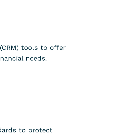
(CRM) tools to offer
inancial needs.
dards to protect