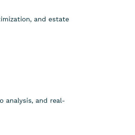
timization, and estate
o analysis, and real-