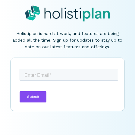
Holistiplan is hard at work, and features are being
added all the time. Sign up for updates to stay up to
date on our latest features and offerings.