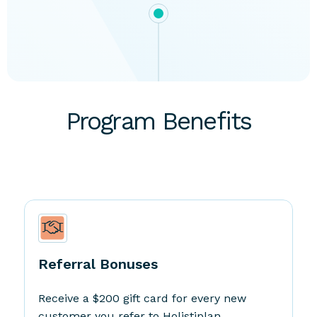
Program Benefits
Referral Bonuses
Receive a $200 gift card for every new
customer you refer to Holistiplan.