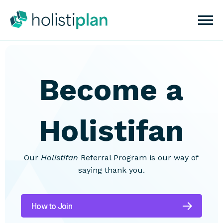
Become a
Holistifan
Our
Holistifan
Referral Program is our way of
saying thank you.
How to Join