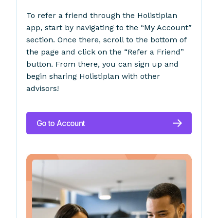
To refer a friend through the Holistiplan
app, start by navigating to the “My Account”
section. Once there, scroll to the bottom of
the page and click on the “Refer a Friend”
button. From there, you can sign up and
begin sharing Holistiplan with other
advisors!
Go to Account