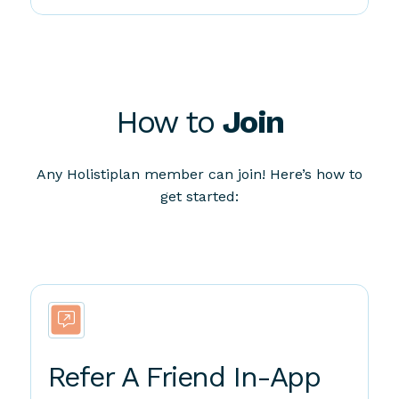
How to
Join
Any Holistiplan member can join! Here’s how to
get started:
Refer A Friend In-App