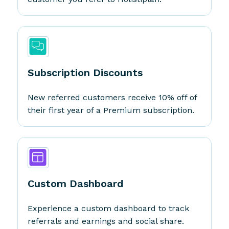
Subscription Discounts
New referred customers receive 10% off of
their first year of a Premium subscription.
Custom Dashboard
Experience a custom dashboard to track
referrals and earnings and social share.