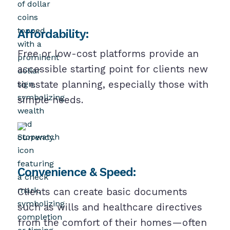
Affordability:
Free or low-cost platforms provide an
accessible starting point for clients new
to estate planning, especially those with
simple needs.
Convenience & Speed:
Clients can create basic documents
such as wills and healthcare directives
from the comfort of their homes—often