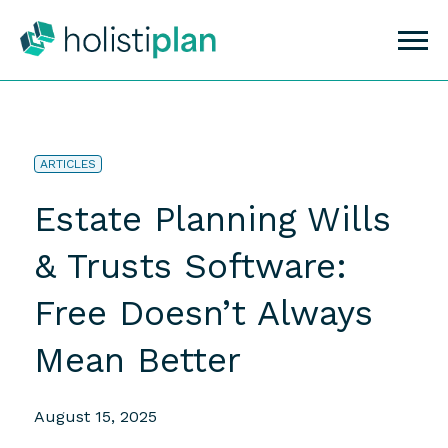
ARTICLES
Estate Planning Wills
& Trusts Software:
Free Doesn’t Always
Mean Better
August 15, 2025