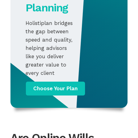
Planning
Holistiplan bridges
the gap between
speed and quality,
helping advisors
like you deliver
greater value to
every client
Choose Your Plan