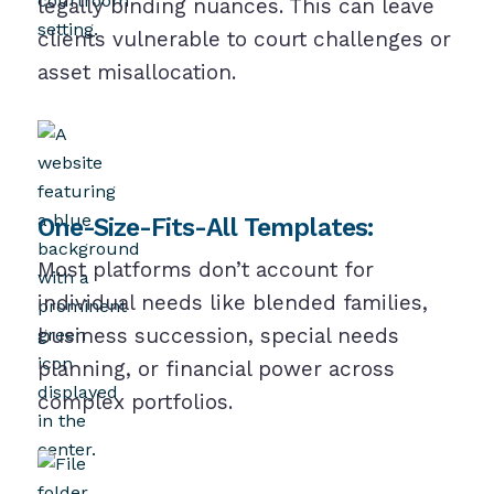
legally binding nuances. This can leave
clients vulnerable to court challenges or
asset misallocation.
One-Size-Fits-All Templates:
Most platforms don’t account for
individual needs like blended families,
business succession, special needs
planning, or financial power across
complex portfolios.