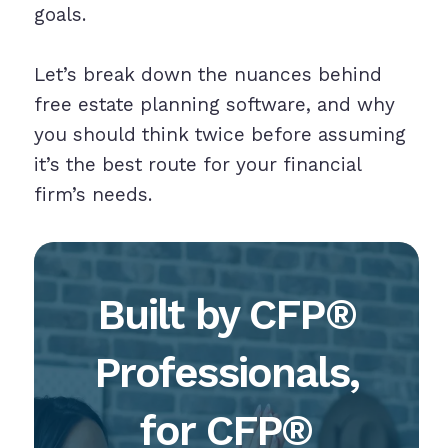
goals.
Let’s break down the nuances behind
free estate planning software, and why
you should think twice before assuming
it’s the best route for your financial
firm’s needs.
Built by CFP®
Professionals,
for CFP®