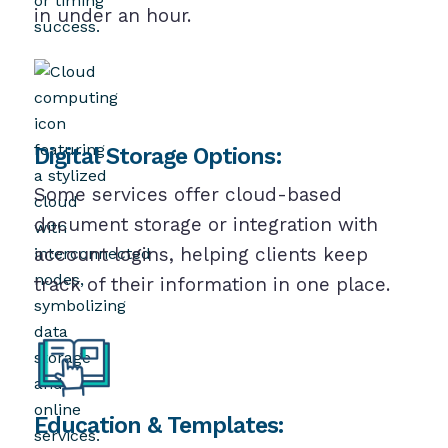
in under an hour.
Digital Storage Options:
Some services offer cloud-based
document storage or integration with
account logins, helping clients keep
track of their information in one place.
Education & Templates: