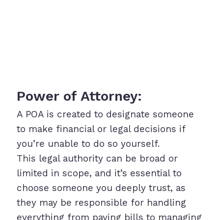
Power of Attorney:
A POA is created to designate someone
to make financial or legal decisions if
you’re unable to do so yourself.
This legal authority can be broad or
limited in scope, and it’s essential to
choose someone you deeply trust, as
they may be responsible for handling
everything from paying bills to managing