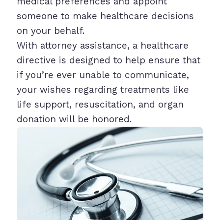
medical preferences and appoint
someone to make healthcare decisions
on your behalf.
With attorney assistance, a healthcare
directive is designed to help ensure that
if you’re ever unable to communicate,
your wishes regarding treatments like
life support, resuscitation, and organ
donation will be honored.