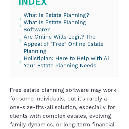
INDEX
What Is Estate Planning?
What Is Estate Planning
Software?
Are Online Wills Legit? The
Appeal of “Free” Online Estate
Planning
Holistiplan: Here to Help with All
Your Estate Planning Needs
Free estate planning software may work
for some individuals, but it’s rarely a
one-size-fits-all solution, especially for
clients with complex estates, evolving
family dynamics, or long-term financial