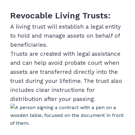
Revocable Living Trusts:
A living trust will establish a legal entity
to hold and manage assets on behalf of
beneficiaries.
Trusts are created with legal assistance
and can help avoid probate court when
assets are transferred directly into the
trust during your lifetime. The trust also
includes clear instructions for
distribution after your passing.