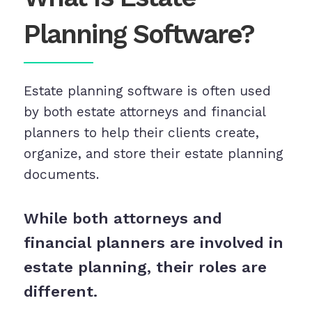
Planning Software?
Estate planning software is often used
by both estate attorneys and financial
planners to help their clients create,
organize, and store their estate planning
documents.
While both attorneys and
financial planners are involved in
estate planning, their roles are
different.