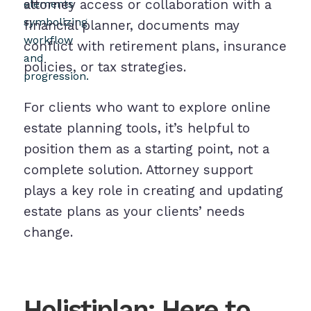
attorney access or collaboration with a
financial planner, documents may
conflict with retirement plans, insurance
policies, or tax strategies.
For clients who want to explore online
estate planning tools, it’s helpful to
position them as a starting point, not a
complete solution. Attorney support
plays a key role in creating and updating
estate plans as your clients’ needs
change.
Holistiplan: Here to