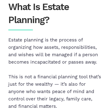
What Is Estate
Planning?
Estate planning is the process of
organizing how assets, responsibilities,
and wishes will be managed if a person
becomes incapacitated or passes away.
This is not a financial planning tool that’s
just for the wealthy — it’s also for
anyone who wants peace of mind and
control over their legacy, family care,
and financial matters.