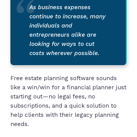
As business expenses
continue to increase, many
individuals and
entrepreneurs alike are
looking for ways to cut
costs wherever possible.
Free estate planning software sounds
like a win/win for a financial planner just
starting out—no legal fees, no
subscriptions, and a quick solution to
help clients with their legacy planning
needs.