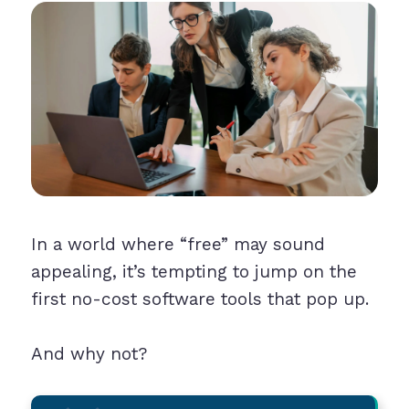
In a world where “free” may sound
appealing, it’s tempting to jump on the
first no-cost software tools that pop up.
And why not?