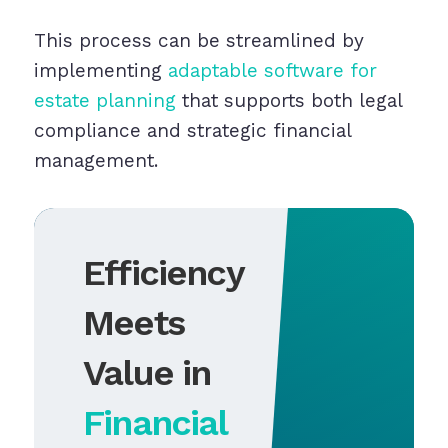
This process can be streamlined by
implementing
adaptable software for
estate planning
that supports both legal
compliance and strategic financial
management.
Efficiency
Meets
Value in
Financial