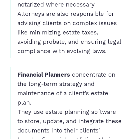
notarized where necessary.
Attorneys are also responsible for
advising clients on complex issues
like minimizing estate taxes,
avoiding probate, and ensuring legal
compliance with evolving laws.
Financial Planners
concentrate on
the long-term strategy and
maintenance of a client’s estate
plan.
They use estate planning software
to store, update, and integrate these
documents into their clients’