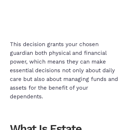
This decision grants your chosen
guardian both physical and financial
power, which means they can make
essential decisions not only about daily
care but also about managing funds and
assets for the benefit of your
dependents.
What Is Estate