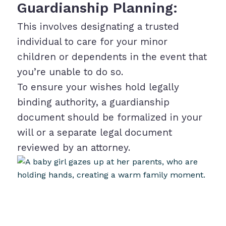
Guardianship Planning:
This involves designating a trusted
individual to care for your minor
children or dependents in the event that
you’re unable to do so.
To ensure your wishes hold legally
binding authority, a guardianship
document should be formalized in your
will or a separate legal document
reviewed by an attorney.