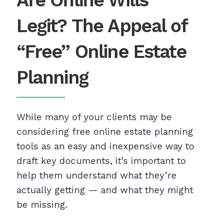
Are Online Wills
Legit? The Appeal of
“Free” Online Estate
Planning
While many of your clients may be
considering free online estate planning
tools as an easy and inexpensive way to
draft key documents, it’s important to
help them understand what they’re
actually getting — and what they might
be missing.