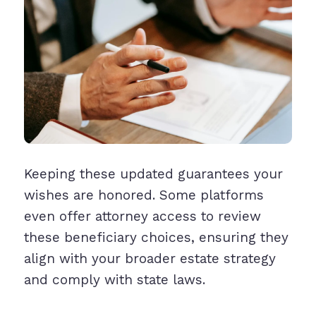
Keeping these updated guarantees your
wishes are honored. Some platforms
even offer attorney access to review
these beneficiary choices, ensuring they
align with your broader estate strategy
and comply with state laws.