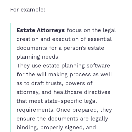
For example:
Estate Attorneys
focus on the legal
creation and execution of essential
documents for a person’s estate
planning needs.
They use estate planning software
for the will making process as well
as to draft trusts, powers of
attorney, and healthcare directives
that meet state-specific legal
requirements. Once prepared, they
ensure the documents are legally
binding, properly signed, and