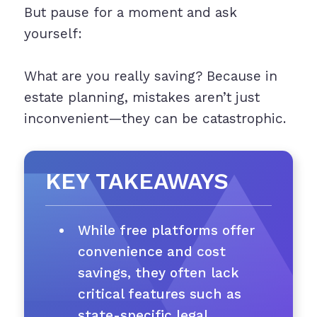
But pause for a moment and ask
yourself:
What are you really saving? Because in
estate planning, mistakes aren’t just
inconvenient—they can be catastrophic.
KEY TAKEAWAYS
While free platforms offer
convenience and cost
savings, they often lack
critical features such as
state-specific legal