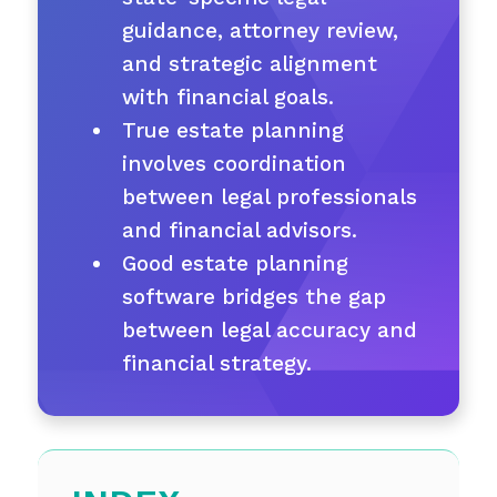
guidance, attorney review,
and strategic alignment
with financial goals.
True estate planning
involves coordination
between legal professionals
and financial advisors.
Good estate planning
software bridges the gap
between legal accuracy and
financial strategy.