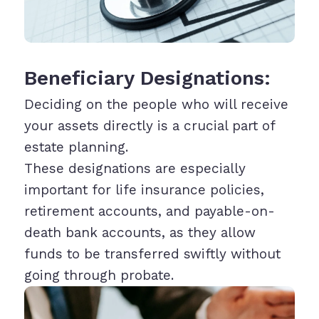
Beneficiary Designations:
Deciding on the people who will receive
your assets directly is a crucial part of
estate planning.
These designations are especially
important for life insurance policies,
retirement accounts, and payable-on-
death bank accounts, as they allow
funds to be transferred swiftly without
going through probate.