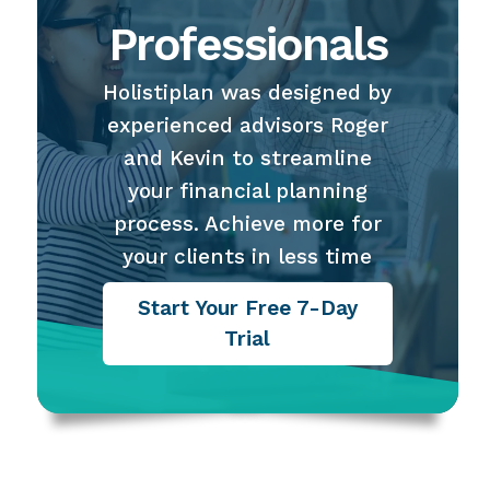
Professionals
Holistiplan was designed by
experienced advisors Roger
and Kevin to streamline
your financial planning
process. Achieve more for
your clients in less time
Start Your Free 7-Day
Trial