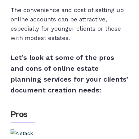
The convenience and cost of setting up
online accounts can be attractive,
especially for younger clients or those
with modest estates.
Let’s look at some of the pros
and cons of online estate
planning services for your clients’
document creation needs:
Pros