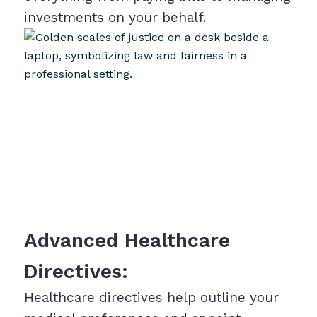
investments on your behalf.
Advanced Healthcare
Directives:
Healthcare directives help outline your