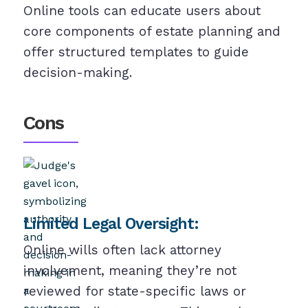
Online tools can educate users about
core components of estate planning and
offer structured templates to guide
decision-making.
Cons
Limited Legal Oversight:
Online wills often lack attorney
involvement, meaning they’re not
reviewed for state-specific laws or