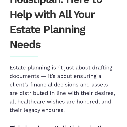
Help with All Your
Estate Planning
Needs
Estate planning isn’t just about drafting
documents — it’s about ensuring a
client’s financial decisions and assets
are distributed in line with their desires,
all healthcare wishes are honored, and
their legacy endures.