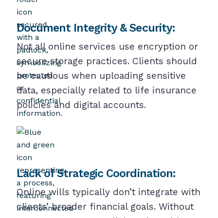
Document Integrity & Security:
Not all online services use encryption or
secure storage practices. Clients should
be cautious when uploading sensitive
data, especially related to life insurance
policies and digital accounts.
Lack of Strategic Coordination:
Online wills typically don’t integrate with
clients’ broader financial goals. Without