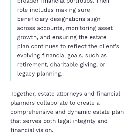
broader financial portfolios. Their
role includes making sure
beneficiary designations align
across accounts, monitoring asset
growth, and ensuring the estate
plan continues to reflect the client’s
evolving financial goals, such as
retirement, charitable giving, or
legacy planning.
Together, estate attorneys and financial
planners collaborate to create a
comprehensive and dynamic estate plan
that serves both legal integrity and
financial vision.