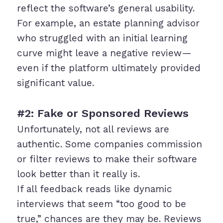
reflect the software’s general usability.
For example, an estate planning advisor
who struggled with an initial learning
curve might leave a negative review—
even if the platform ultimately provided
significant value.
#2: Fake or Sponsored Reviews
Unfortunately, not all reviews are
authentic. Some companies commission
or filter reviews to make their software
look better than it really is.
If all feedback reads like dynamic
interviews that seem “too good to be
true,” chances are they may be. Reviews