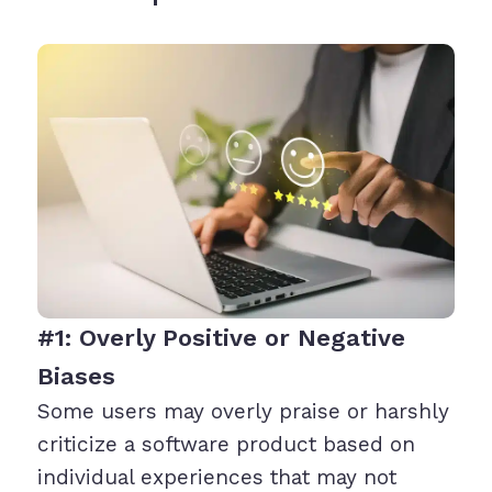
#1: Overly Positive or Negative
Biases
Some users may overly praise or harshly
criticize a software product based on
individual experiences that may not