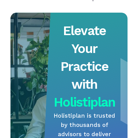
Elevate
Your
Practice
with
Holistiplan
Holistiplan is trusted
by thousands of
advisors to deliver