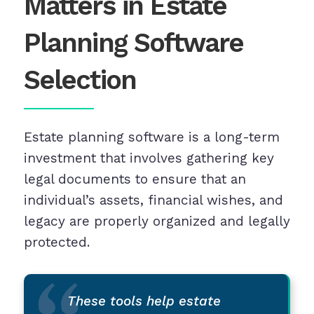
Matters in Estate
Planning Software
Selection
Estate planning software is a long-term
investment that involves gathering key
legal documents to ensure that an
individual’s assets, financial wishes, and
legacy are properly organized and legally
protected.
These tools help estate