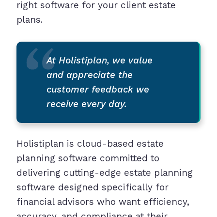
right software for your client estate
plans.
At Holistiplan, we value
and appreciate the
customer feedback we
receive every day.
Holistiplan is cloud-based estate
planning software committed to
delivering cutting-edge estate planning
software designed specifically for
financial advisors who want efficiency,
accuracy, and compliance at their