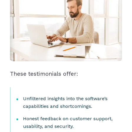
These testimonials offer:
Unfiltered insights into the software’s
capabilities and shortcomings.
Honest feedback on customer support,
usability, and security.