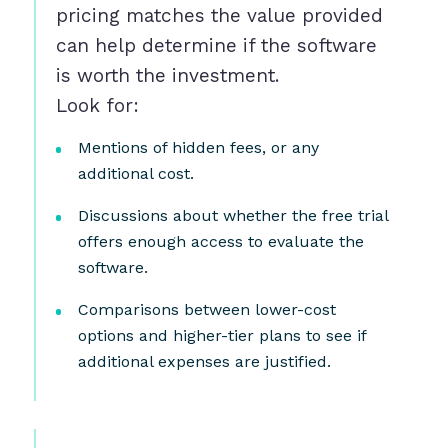
pricing matches the value provided
can help determine if the software
is worth the investment.
Look for:
Mentions of hidden fees, or any
additional cost.
Discussions about whether the free trial
offers enough access to evaluate the
software.
Comparisons between lower-cost
options and higher-tier plans to see if
additional expenses are justified.