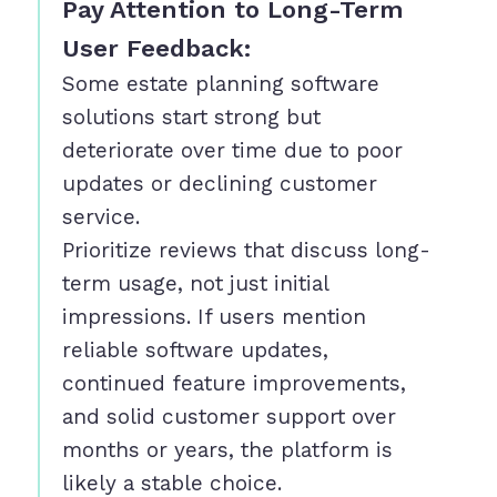
Pay Attention to Long-Term
User Feedback:
Some estate planning software
solutions start strong but
deteriorate over time due to poor
updates or declining customer
service.
Prioritize reviews that discuss long-
term usage, not just initial
impressions. If users mention
reliable software updates,
continued feature improvements,
and solid customer support over
months or years, the platform is
likely a stable choice.