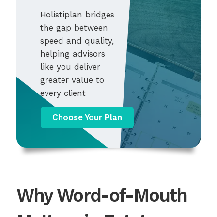
Holistiplan bridges
the gap between
speed and quality,
helping advisors
like you deliver
greater value to
every client
Choose Your Plan
Why Word-of-Mouth