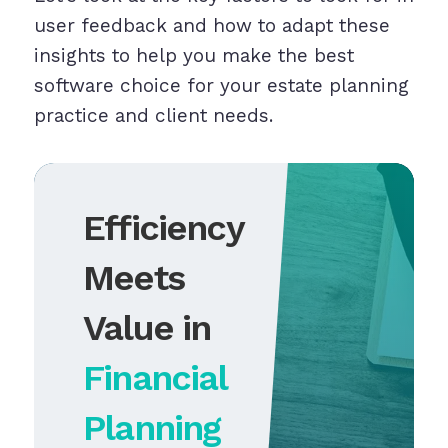
user feedback and how to adapt these
insights to help you make the best
software choice for your estate planning
practice and client needs.
Efficiency
Meets
Value in
Financial
Planning