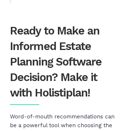
Ready to Make an
Informed Estate
Planning Software
Decision? Make it
with Holistiplan!
Word-of-mouth recommendations can
be a powerful tool when choosing the