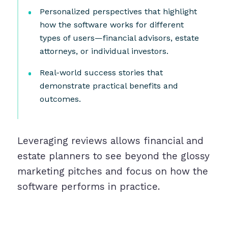
Personalized perspectives that highlight
how the software works for different
types of users—financial advisors, estate
attorneys, or individual investors.
Real-world success stories that
demonstrate practical benefits and
outcomes.
Leveraging reviews allows financial and
estate planners to see beyond the glossy
marketing pitches and focus on how the
software performs in practice.