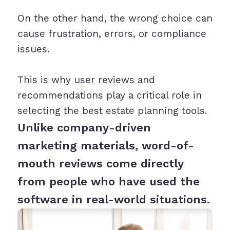
On the other hand, the wrong choice can
cause frustration, errors, or compliance
issues.
This is why user reviews and
recommendations play a critical role in
selecting the best estate planning tools.
Unlike company-driven
marketing materials, word-of-
mouth reviews come directly
from people who have used the
software in real-world situations.