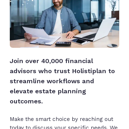
Join over 40,000 financial
advisors who trust Holistiplan to
streamline workflows and
elevate estate planning
outcomes.
Make the smart choice by reaching out
today to discuss your specific needs. We