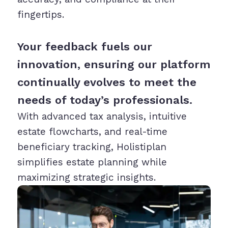
fingertips.
Your feedback fuels our
innovation, ensuring our platform
continually evolves to meet the
needs of today’s professionals.
With advanced tax analysis, intuitive
estate flowcharts, and real-time
beneficiary tracking, Holistiplan
simplifies estate planning while
maximizing strategic insights.