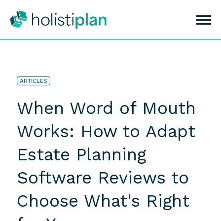
ARTICLES
When Word of Mouth
Works: How to Adapt
Estate Planning
Software Reviews to
Choose What's Right