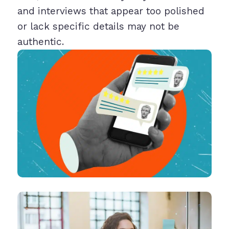
and interviews that appear too polished
or lack specific details may not be
authentic.