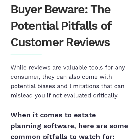
Buyer Beware: The
Potential Pitfalls of
Customer Reviews
While reviews are valuable tools for any
consumer, they can also come with
potential biases and limitations that can
mislead you if not evaluated critically.
When it comes to estate
planning software, here are some
common pitfalls to watch for: