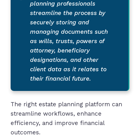
planning professionals
streamline the process by
securely storing and
managing documents such
as wills, trusts, powers of
attorney, beneficiary
designations, and other
client data as it relates to
their financial future.
The right estate planning platform can
streamline workflows, enhance
efficiency, and improve financial
outcomes.