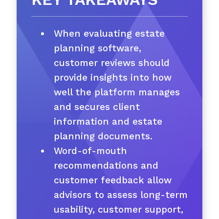
When evaluating estate
planning software,
customer reviews should
provide insights into how
well the platform manages
and secures client
information and estate
planning documents.
Word-of-mouth
recommendations and
customer feedback allow
advisors to assess long-term
usability, customer support,