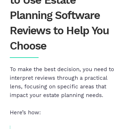
to Use Estate
Planning Software
Reviews to Help You
Choose
To make the best decision, you need to
interpret reviews through a practical
lens, focusing on specific areas that
impact your estate planning needs.
Here’s how: