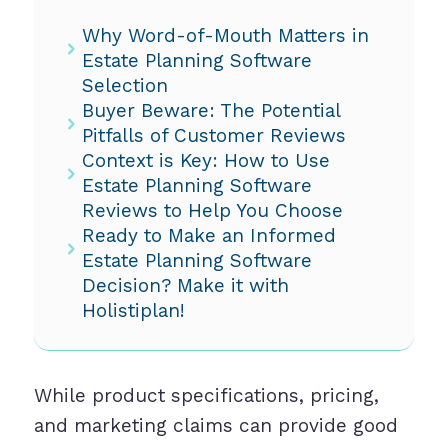
Why Word-of-Mouth Matters in
Estate Planning Software
Selection
Buyer Beware: The Potential
Pitfalls of Customer Reviews
Context is Key: How to Use
Estate Planning Software
Reviews to Help You Choose
Ready to Make an Informed
Estate Planning Software
Decision? Make it with
Holistiplan!
While product specifications, pricing,
and marketing claims can provide good