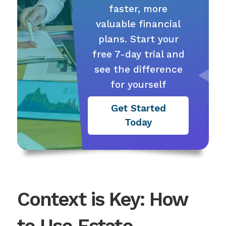
faster, more
valuable financial
plans. Start your
free 7-day trial and
see the difference
for yourself
Get Started
Today
Context is Key: How