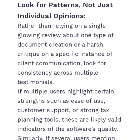
Look for Patterns, Not Just
Individual Opinions:
Rather than relying on a single
glowing review about one type of
document creation or a harsh
critique on a specific instance of
client communication, look for
consistency across multiple
testimonials.
If multiple users highlight certain
strengths such as ease of use,
customer support, or strong tax
planning tools, these are likely valid
indicators of the software’s quality.
Similarly, if several users mention