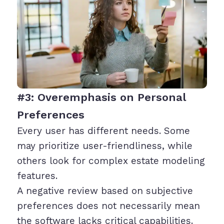
#3: Overemphasis on Personal
Preferences
Every user has different needs. Some
may prioritize user-friendliness, while
others look for complex estate modeling
features.
A negative review based on subjective
preferences does not necessarily mean
the software lacks critical capabilities.