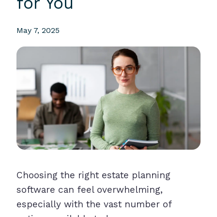
for You
May 7, 2025
Choosing the right estate planning
software can feel overwhelming,
especially with the vast number of