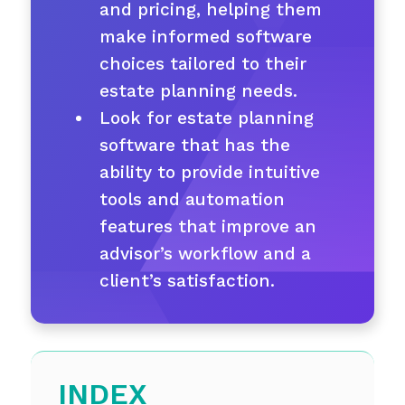
and pricing, helping them
make informed software
choices tailored to their
estate planning needs.
Look for estate planning
software that has the
ability to provide intuitive
tools and automation
features that improve an
advisor’s workflow and a
client’s satisfaction.
INDEX