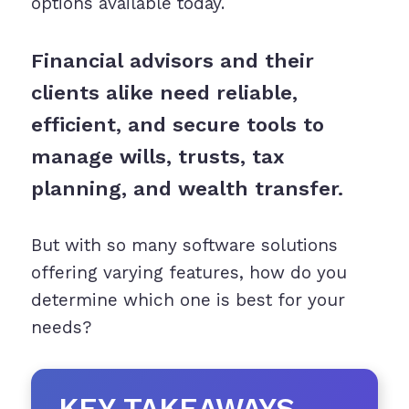
options available today.
Financial advisors and their
clients alike need reliable,
efficient, and secure tools to
manage wills, trusts, tax
planning, and wealth transfer.
But with so many software solutions
offering varying features, how do you
determine which one is best for your
needs?
KEY TAKEAWAYS