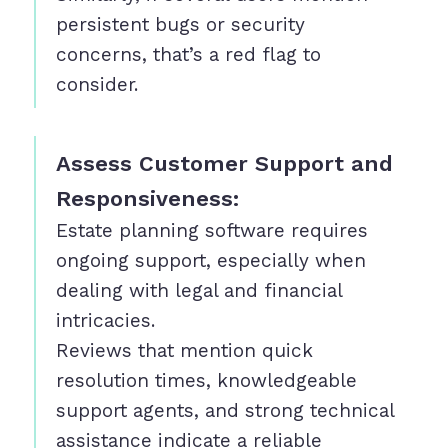
persistent bugs or security
concerns, that’s a red flag to
consider.
Assess Customer Support and
Responsiveness:
Estate planning software requires
ongoing support, especially when
dealing with legal and financial
intricacies.
Reviews that mention quick
resolution times, knowledgeable
support agents, and strong technical
assistance indicate a reliable