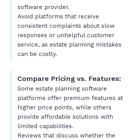
software provider.
Avoid platforms that receive
consistent complaints about slow
responses or unhelpful customer
service, as estate planning mistakes
can be costly.
Compare Pricing vs. Features:
Some estate planning software
platforms offer premium features at
higher price points, while others
provide affordable solutions with
limited capabilities.
Reviews that discuss whether the