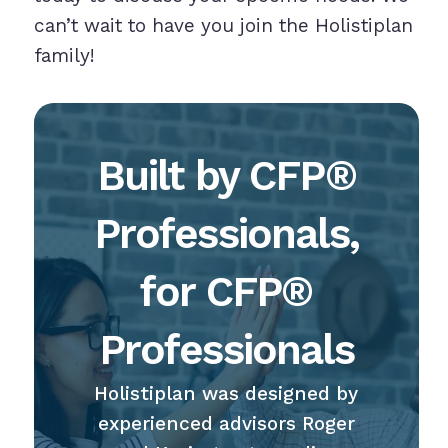
can’t wait to have you join the Holistiplan
family!
Built by CFP®
Professionals,
for CFP®
Professionals
Holistiplan was designed by
experienced advisors Roger