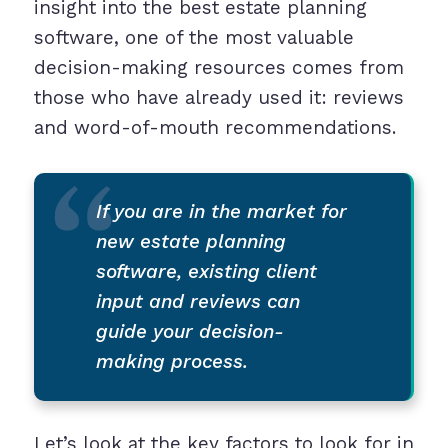
insight into the best estate planning
software, one of the most valuable
decision-making resources comes from
those who have already used it: reviews
and word-of-mouth recommendations.
If you are in the market for
new estate planning
software, existing client
input and reviews can
guide your decision-
making process.
Let’s look at the key factors to look for in