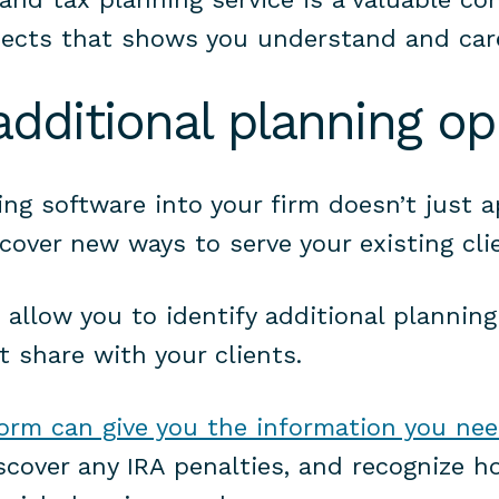
ects that shows you understand and car
 additional planning op
ing software into your firm doesn’t just a
cover new ways to serve your existing cli
 allow you to identify additional plannin
t share with your clients.
form can give you the information you ne
iscover any IRA penalties, and recognize h