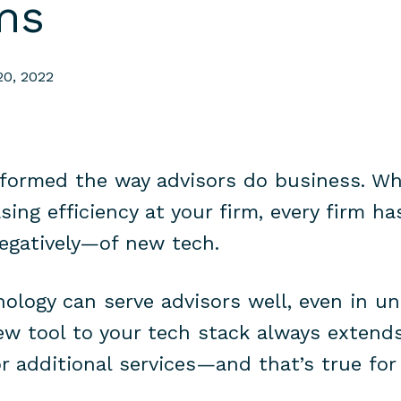
ms
20, 2022
formed the way advisors do business. Wh
sing efficiency at your firm, every firm h
negatively—of new tech.
nology can serve advisors well, even in u
ew tool to your tech stack always extend
or additional services—and that’s true for