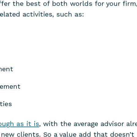
fer the best of both worlds for your firm
lated activities, such as:
ment
gement
ties
ugh as it is
, with the average advisor al
new clients. So a value add that doesn’t 