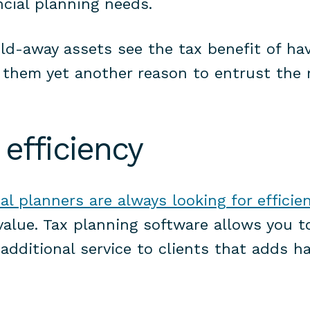
ncial planning needs.
ld-away assets see the tax benefit of ha
 them yet another reason to entrust the r
 efficiency
ial planners are always looking for efficie
value. Tax planning software allows you t
additional service to clients that adds h