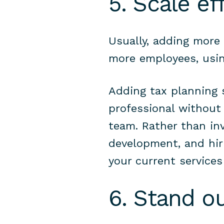
5. Scale eff
Usually, adding more 
more employees, usin
Adding tax planning s
professional without
team. Rather than inv
development, and hiri
your current service
6. Stand o