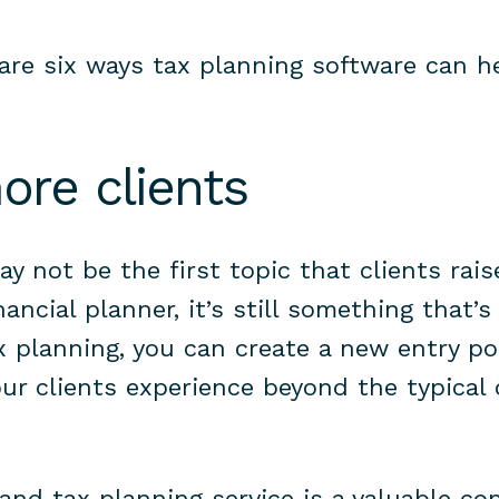
are six ways tax planning software can h
more clients
y not be the first topic that clients rais
ancial planner, it’s still something that’
ax planning, you can create a new entry po
ur clients experience beyond the typical 
nd tax planning service is a valuable co