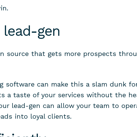
in.
 lead-gen
n source that gets more prospects throu
ng software can make this a slam dunk fo
ts a taste of your services without the hea
our lead-gen can allow your team to opera
ads into loyal clients.