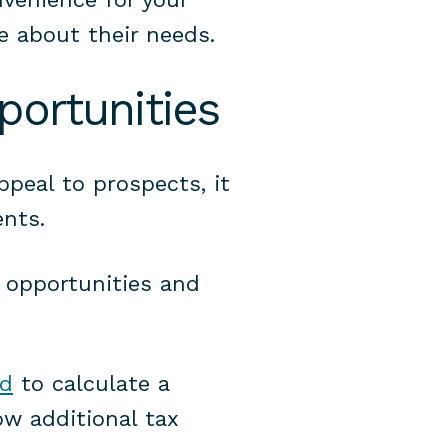
e about their needs.
portunities
ppeal to prospects, it
ents.
g opportunities and
ed
to calculate a
ow additional tax