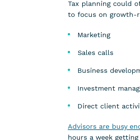
Tax planning could of
to focus on growth-re
Marketing
Sales calls
Business develop
Investment mana
Direct client activi
Advisors are busy eno
hours a week getting 