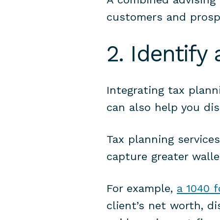
customers and prosp
2. Identify
Integrating tax plann
can also help you dis
Tax planning services
capture greater walle
For example,
a 1040 
client’s net worth, d