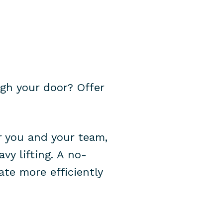
gh your door? Offer
r you and your team,
vy lifting. A no-
te more efficiently