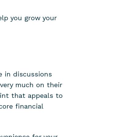
elp you grow your
e in discussions
s very much on their
int that appeals to
core financial
nvenience for your