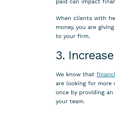
paid can impact fina
When clients with he
money, you are giving
to your firm.
3. Increase
We know that
financ
are looking for more 
once by providing an 
your team.