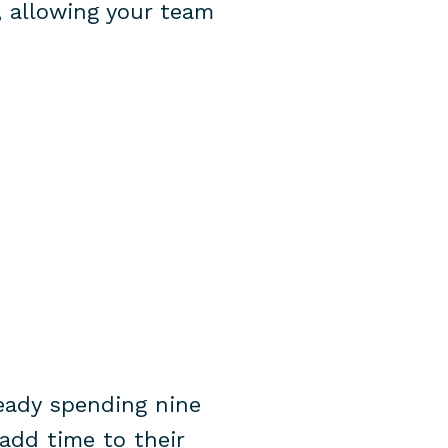
, allowing your team
ready spending nine
add time to their