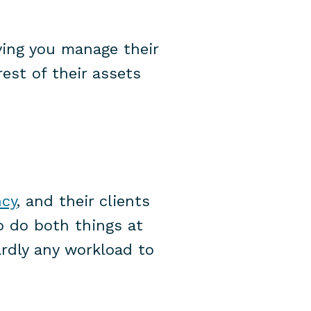
ving you manage their
est of their assets
ncy
, and their clients
o do both things at
ardly any workload to