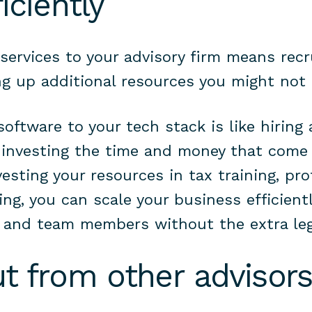
iciently
services to your advisory firm means recr
g up additional resources you might not
oftware to your tech stack is like hiring 
 investing the time and money that come
esting your resources in tax training, pro
ng, you can scale your business efficientl
s and team members without the extra le
ut from other advisor