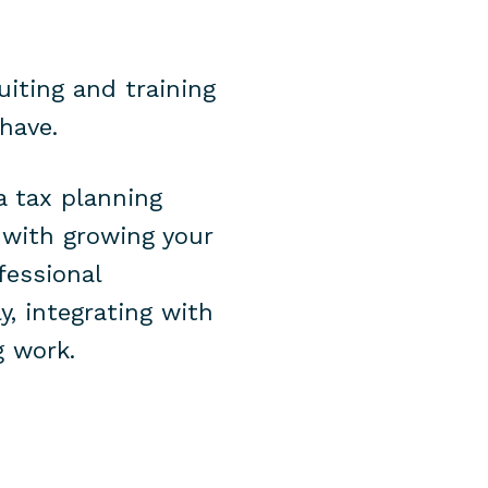
uiting and training
 have.
a tax planning
 with growing your
fessional
y, integrating with
g work.
s