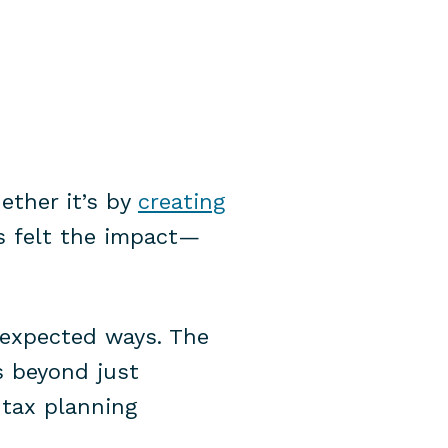
ether it’s by
creating
as felt the impact—
nexpected ways. The
s beyond just
 tax planning