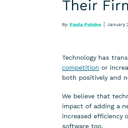
Their Fir
By:
Paula Pulvino
January 
Technology has trans
competition
or increa
both positively and 
We believe that tech
impact of adding a n
increased efficiency 
software too.