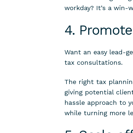
workday? It’s a win-w
4. Promote
Want an easy lead-ge
tax consultations.
The right tax planni
giving potential clien
hassle approach to y
while turning more le