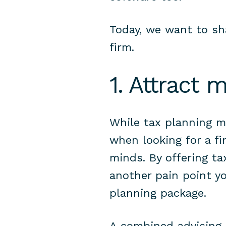
Today, we want to sh
firm.
1. Attract 
While tax planning ma
when looking for a fin
minds.
By offering t
another pain point yo
planning package.
A combined advising a