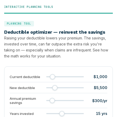
INTERACTIVE PLANNING TOOLS
PLANNING TOOL
Deductible optimizer — reinvest the savings
Raising your deductible lowers your premium. The savings,
invested over time, can far outpace the extra risk you're
taking on — especially when claims are infrequent. See how
the math works for your situation.
$1,000
Current deductible
$5,500
New deductible
Annual premium
$300/yr
savings
15 yrs
Years invested