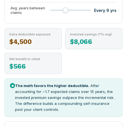
Avg. years between
Every 9 yrs
claims
Extra deductible exposure
Invested savings (7% avg)
$4,500
$8,066
Net benefit to client
$566
The math favors the higher deductible.
After
accounting for ~1.7 expected claims over 15 years, the
invested premium savings outpace the incremental risk.
The difference builds a compounding self-insurance
pool your client controls.