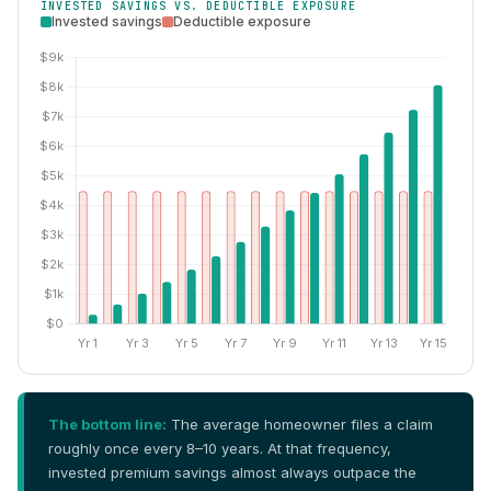
INVESTED SAVINGS VS. DEDUCTIBLE EXPOSURE
Invested savings
Deductible exposure
The bottom line:
The average homeowner files a claim
roughly once every 8–10 years. At that frequency,
invested premium savings almost always outpace the